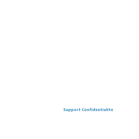
Support
Confidentialite
Version
1.0.1