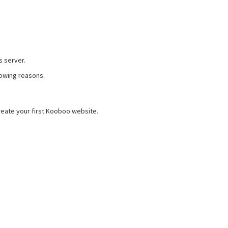
s server.
lowing reasons.
eate your first Kooboo website.